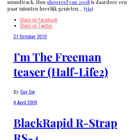
soundtrack. Hun
showreel van 2008
is daardoor een
paar minuten heerlijk genieten… (
via
)
Share on Facebook
Share on Twitter
21 October 2010
I’m The Freeman
teaser (Half-Life2)
By
Guy Sie
4 April 2009
BlackRapid R-Strap
RS-4