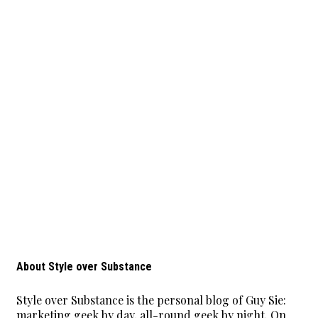
About Style over Substance
Style over Substance is the personal blog of Guy Sie:
marketing geek by day, all-round geek by night. On