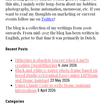
this site, I mainly write long-form about my hobbies:
photography, home automation, menswear, etc. If you
want to read my thoughts on marketing or current
events follow me on
Twitter
!
The blog is a collection of my writings from 2006
onwards. From mid-2017 the blog has been written in
English, prior to that time it was primarily in Dutch.
Recent Posts
Dithering is obsolete (except when it isn’t);
creating OpenDithering
6 June 2026
Black and white e-paper photo frame based on
Seeed Studio reTerminal E1003 using ESPHome
and Home Assistant
23 May 2026
Using Claude Code to write Home Assistant
integrations
5 April 2026
Categories