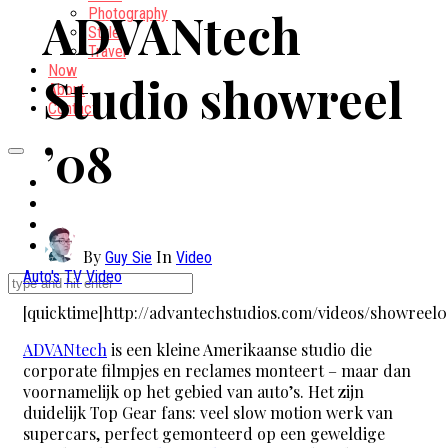
ADVANtech
Photography
Style
Travel
Now
Studio showreel
About
Contact
’08
By
In
Guy Sie
Video
Auto's
TV
Video
[quicktime]http://advantechstudios.com/videos/showreel0
ADVANtech
is een kleine Amerikaanse studio die
corporate filmpjes en reclames monteert – maar dan
voornamelijk op het gebied van auto’s. Het zijn
duidelijk Top Gear fans: veel slow motion werk van
supercars, perfect gemonteerd op een geweldige