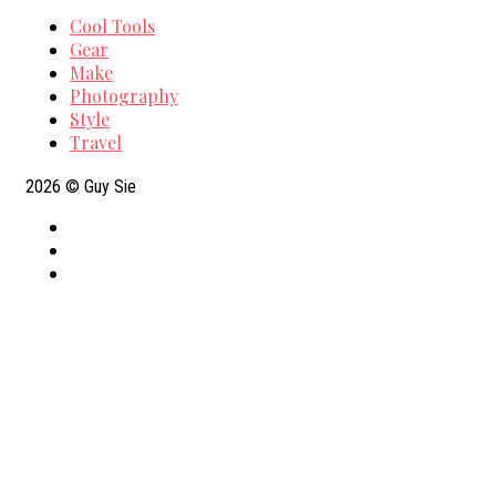
Cool Tools
Gear
Make
Photography
Style
Travel
2026
© Guy Sie