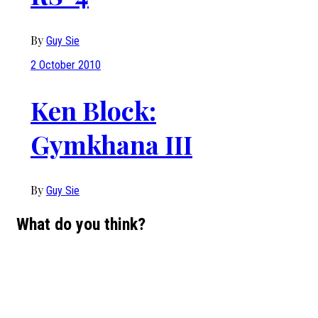
By
Guy Sie
2 October 2010
Ken Block:
Gymkhana III
By
Guy Sie
What do you think?