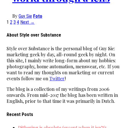
By
Guy Sie
Foto
1
2
3
4
Next →
About Style over Substance
Style over Substance is the personal blog of Guy Sie:
marketing geek by day, all-round geek by night. On
this site, I mainly write long-form about my hobbies:
photography, home automation, menswear, etc. If you
want to read my thoughts on marketing or current
events follow me on
Twitter
!
The blog is a collection of my writings from 2006
onwards. From mid-2017 the blog has been written in
English, prior to that time it was primarily in Dutch.
Recent Posts
Dithering is obsolete (except when it isn’t);