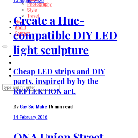
15 August 2020
Photography
Style
Create a Hue-
Travel
Now
About
compatible DIY LED
Contact
light sculpture
Cheap LED strips and DIY
parts, inspired by by the
REFLEKTION art.
By
Guy Sie
Make
15 min read
14 February 2016
ONA Union Street