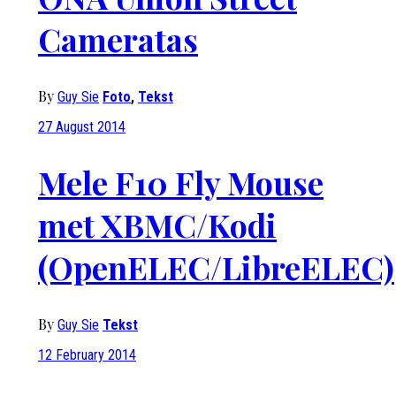
Cameratas
By
Guy Sie
Foto
,
Tekst
27 August 2014
Mele F10 Fly Mouse
met XBMC/Kodi
(OpenELEC/LibreELEC)
By
Guy Sie
Tekst
12 February 2014