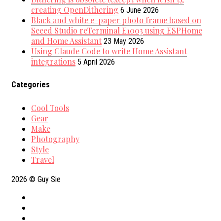
creating OpenDithering
6 June 2026
Black and white e-paper photo frame based on
Seeed Studio reTerminal E1003 using ESPHome
and Home Assistant
23 May 2026
Using Claude Code to write Home Assistant
integrations
5 April 2026
Categories
Cool Tools
Gear
Make
Photography
Style
Travel
2026
© Guy Sie