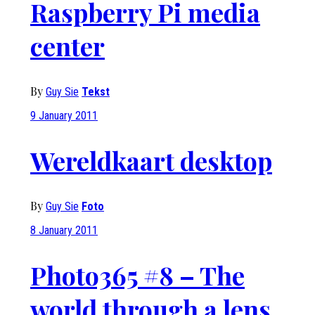
Raspberry Pi media
center
By
Guy Sie
Tekst
9 January 2011
Wereldkaart desktop
By
Guy Sie
Foto
8 January 2011
Photo365 #8 – The
world through a lens