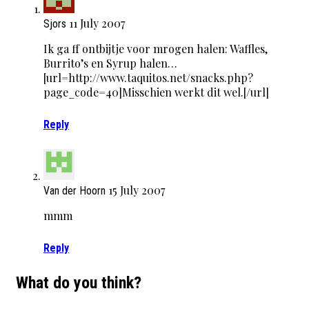
11 July 2007
Sjors
Ik ga ff ontbijtje voor mrogen halen: Waffles,
Burrito’s en Syrup halen…
[url=http://www.taquitos.net/snacks.php?
page_code=40]Misschien werkt dit wel.[/url]
Reply
15 July 2007
Van der Hoorn
mmm
Reply
What do you think?