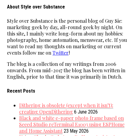
About Style over Substance
Style over Substance is the personal blog of Guy Sie:
marketing geek by day, all-round geek by night. On
this site, I mainly write long-form about my hobbies:
photography, home automation, menswear, etc. If you
want to read my thoughts on marketing or current
events follow me on
Twitter
!
The blog is a collection of my writings from 2006
onwards. From mid-2017 the blog has been written in
English, prior to that time it was primarily in Dutch.
Recent Posts
Dithering is obsolete (except when it isn’t);
creating OpenDithering
6 June 2026
Black and white e-paper photo frame based on
Seeed Studio reTerminal E1003 using ESPHome
and Home Assistant
23 May 2026