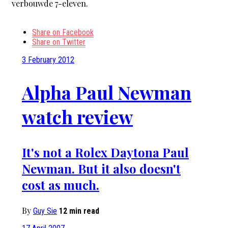
verbouwde 7-eleven.
Share on Facebook
Share on Twitter
3 February 2012
Alpha Paul Newman
watch review
It's not a Rolex Daytona Paul
Newman. But it also doesn't
cost as much.
By
Guy Sie
12 min read