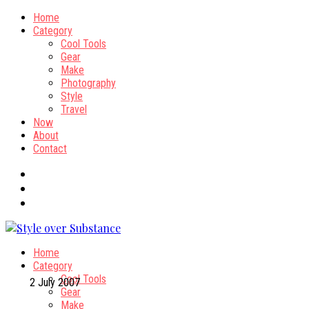
Home
Category
Cool Tools
Gear
Make
Photography
Style
Travel
Now
About
Contact
Home
Category
Cool Tools
2 July 2007
Gear
Make