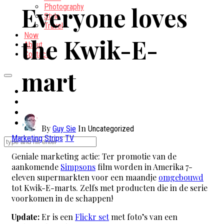
Everyone loves
Photography
Style
Travel
Now
the Kwik-E-
About
Contact
mart
By
In
Guy Sie
Uncategorized
Marketing
Strips
TV
Geniale marketing actie: Ter promotie van de
aankomende
Simpsons
film worden in Amerika 7-
eleven supermarkten voor een maandje
omgebouwd
tot Kwik-E-marts. Zelfs met producten die in de serie
voorkomen in de schappen!
Update:
Er is een
Flickr set
met foto’s van een