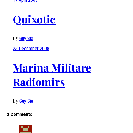
17 April 2007
Quixotic
By
Guy Sie
23 December 2008
Marina Militare
Radiomirs
By
Guy Sie
2 Comments